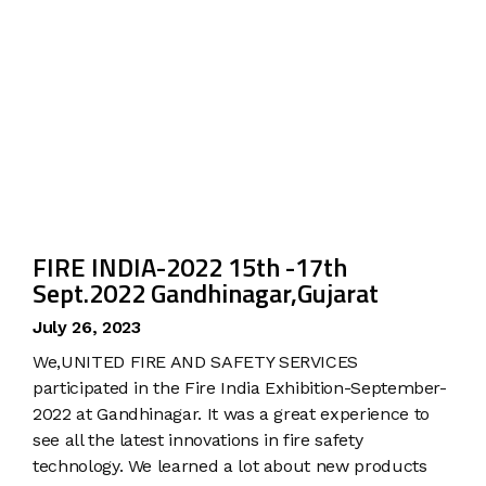
FIRE INDIA-2022 15th -17th
Sept.2022 Gandhinagar,Gujarat
July 26, 2023
We,UNITED FIRE AND SAFETY SERVICES
participated in the Fire India Exhibition-September-
2022 at Gandhinagar. It was a great experience to
see all the latest innovations in fire safety
technology. We learned a lot about new products