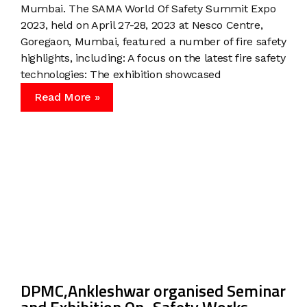
Mumbai. The SAMA World Of Safety Summit Expo
2023, held on April 27-28, 2023 at Nesco Centre,
Goregaon, Mumbai, featured a number of fire safety
highlights, including: A focus on the latest fire safety
technologies: The exhibition showcased
Read More »
DPMC,Ankleshwar organised Seminar