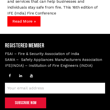
and services that can help businesses and
individuals stay safe from fire. This 16th edition of
IFE (India) Fire Conference
Read More »
Registered Member
FSAI – Fire & Security Association of India
SAMA – Safety Appliances Manufacturers Association
IFE(INDIA) – Institution of Fire Engineers (INDIA)