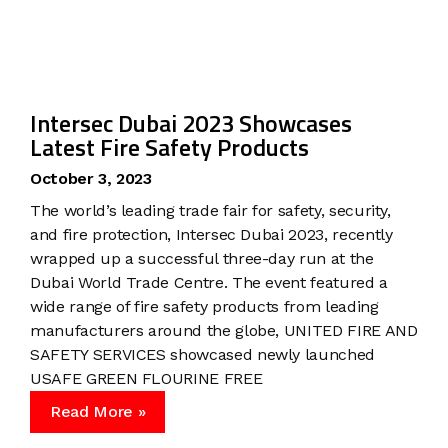
Intersec Dubai 2023 Showcases
Latest Fire Safety Products
October 3, 2023
The world’s leading trade fair for safety, security,
and fire protection, Intersec Dubai 2023, recently
wrapped up a successful three-day run at the
Dubai World Trade Centre. The event featured a
wide range of fire safety products from leading
manufacturers around the globe, UNITED FIRE AND
SAFETY SERVICES showcased newly launched
USAFE GREEN FLOURINE FREE
Read More »