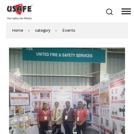
Home
»
category
»
Events
Home
Products & Solutions
Daken Products
About Us
Blog
Career
Contact Us