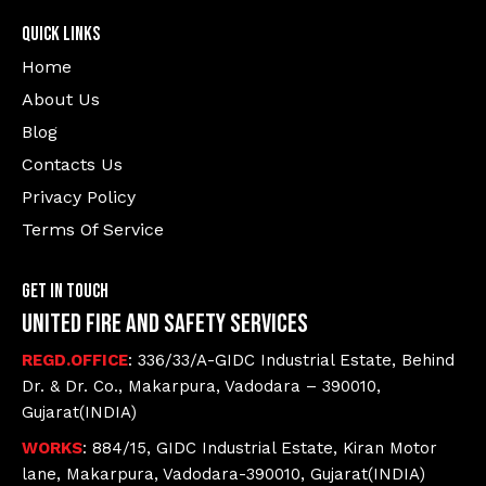
Quick Links
Home
About Us
Blog
Contacts Us
Privacy Policy
Terms Of Service
Get In Touch
United Fire and Safety Services
REGD.OFFICE
: 336/33/A-GIDC Industrial Estate, Behind
Dr. & Dr. Co., Makarpura, Vadodara – 390010,
Gujarat(INDIA)
WORKS
: 884/15, GIDC Industrial Estate, Kiran Motor
lane, Makarpura, Vadodara-390010, Gujarat(INDIA)