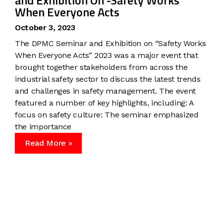
and Exhibition On -Safety Works
When Everyone Acts
October 3, 2023
The DPMC Seminar and Exhibition on “Safety Works
When Everyone Acts” 2023 was a major event that
brought together stakeholders from across the
industrial safety sector to discuss the latest trends
and challenges in safety management. The event
featured a number of key highlights, including: A
focus on safety culture: The seminar emphasized
the importance
Read More »