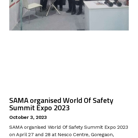
SAMA organised World Of Safety
Summit Expo 2023
October 3, 2023
SAMA organised World Of Safety Summit Expo 2023
on April 27 and 28 at Nesco Centre, Goregaon,