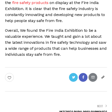
the
fire safety products
on display at the Fire India
Exhibition. It is clear that the fire safety industry is
constantly innovating and developing new products to
help people stay safe from fire.
Overall, We found the Fire India Exhibition to be a
valuable experience. We taught and gain a lot about
the latest innovations in fire safety technology and saw
a wide range of products that can help businesses and
individuals stay safe from fire.
NEXT