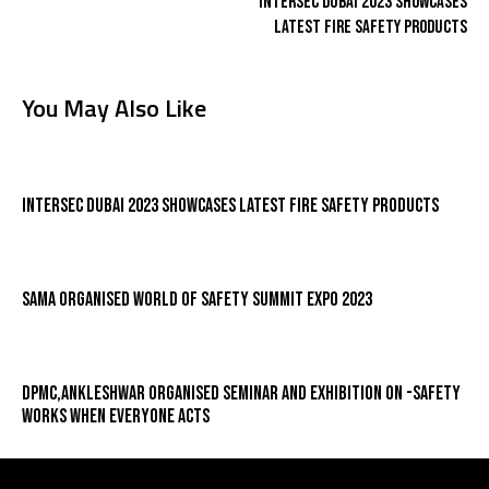
Intersec Dubai 2023 Showcases
Latest Fire Safety Products
You May Also Like
Intersec Dubai 2023 Showcases Latest Fire Safety Products
SAMA organised World Of Safety Summit Expo 2023
DPMC,Ankleshwar organised Seminar and Exhibition On -Safety
Works When Everyone Acts