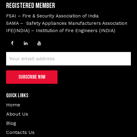
Registered Member
FSAI – Fire & Security Association of India
SAMA – Safety Appliances Manufacturers Association
IFE(INDIA) – Institution of Fire Engineers (INDIA)
Quick Links
Home
About Us
Blog
Contacts Us