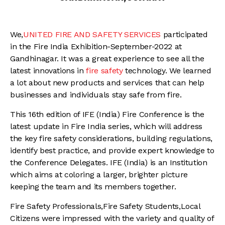
We,
UNITED FIRE AND SAFETY SERVICES
participated
in the Fire India Exhibition-September-2022 at
Gandhinagar. It was a great experience to see all the
latest innovations in
fire safety
technology. We learned
a lot about new products and services that can help
businesses and individuals stay safe from fire.
This 16th edition of IFE (India) Fire Conference is the
latest update in Fire India series, which will address
the key fire safety considerations, building regulations,
identify best practice, and provide expert knowledge to
the Conference Delegates. IFE (India) is an Institution
which aims at coloring a larger, brighter picture
keeping the team and its members together.
Fire Safety Professionals,Fire Safety Students,Local
Citizens were impressed with the variety and quality of