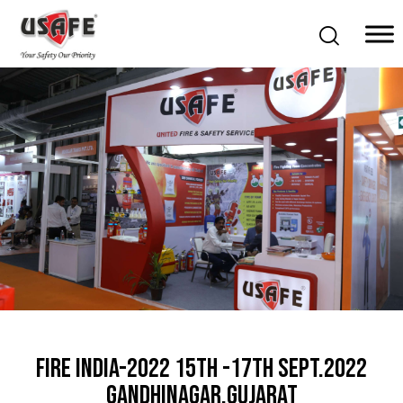
Home
Products & Solutions
Daken Products
About Us
Blog
Career
Contact Us
FIRE INDIA-2022 15th -17th Sept.2022
Gandhinagar,Gujarat