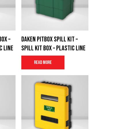
box –
Daken Pitbox Spill Kit –
c Line
Spill Kit Box – Plastic Line
Read more