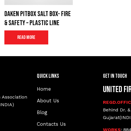
Daken Pitbox salt box- Fire
& Safety – Plastic Line
Read more
Quick Links
Get In Touch
United Fi
Home
 Association
About Us
REGD.OFFI
(INDIA)
Behind Dr. &
Blog
Gujarat(INDI
Contacts Us
WORKS
: 88