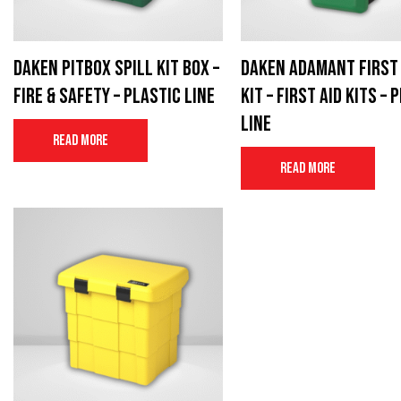
Daken Pitbox spill kit box –
Daken Adamant First 
Fire & Safety – Plastic Line
Kit – First aid kits – 
Line
Read more
Read more