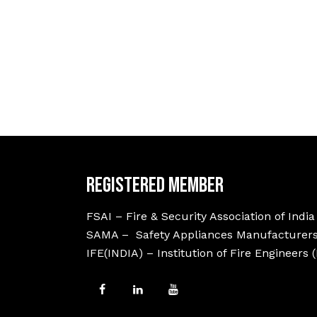
Registered Member
FSAI – Fire & Security Association of India
SAMA – Safety Appliances Manufacturers
IFE(INDIA) – Institution of Fire Engineers 