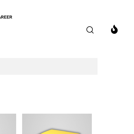
AREER