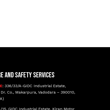
re and Safety Services
CE
: 336/33/A-GIDC Industrial Estate,
 Dr. Co., Makarpura, Vadodara – 390010,
A)
4/15, GIDC Industrial Estate, Kiran Motor