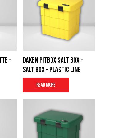
tte –
Daken Pitbox salt box –
e
Salt Box – Plastic Line
Read more