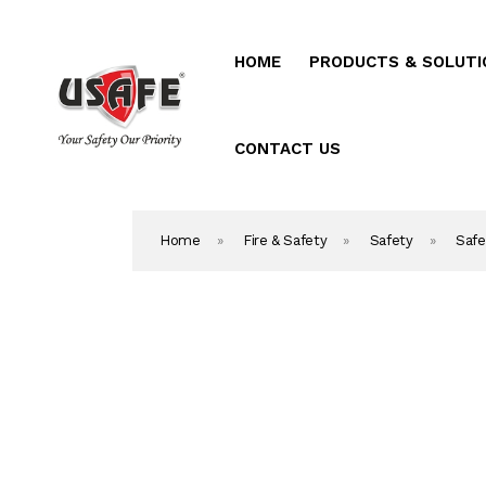
HOME
PRODUCTS & SOLUTI
Home
Products & Solutio
CONTACT US
Daken Products
Home
»
Fire & Safety
»
Safety
»
Safe
About Us
Blog
Career
Contact Us