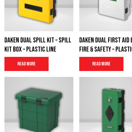
Daken Dual Spill Kit – Spill
Daken Dual first aid 
Kit Box – Plastic Line
Fire & Safety – Plasti
Read more
Read more