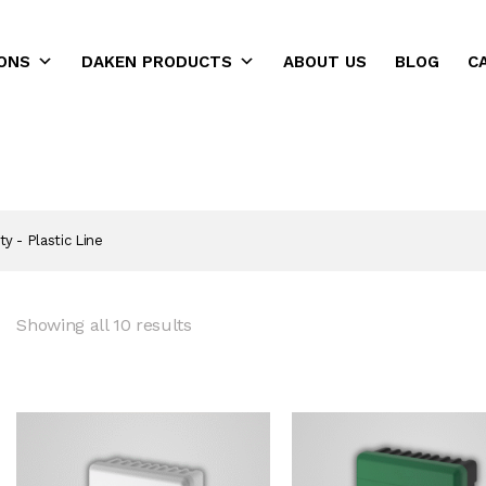
ONS
DAKEN PRODUCTS
ABOUT US
BLOG
C
ns
ty - Plastic Line
Showing all 10 results