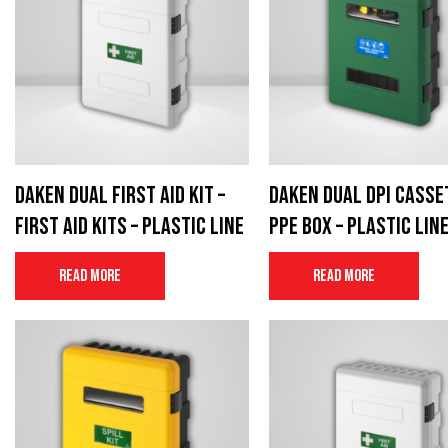
Daken Dual First Aid Kit –
Daken Dual DPI Casse
First aid kits – Plastic Line
PPE Box – Plastic Lin
Read more
Read more