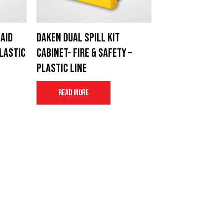
Aid
Daken Dual Spill Kit
Plastic
cabinet- Fire & Safety –
Plastic Line
Read more