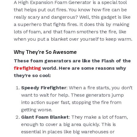
A High Expansion Foam Generator is a special tool
that helps put out fires. You know how fire can be
really scary and dangerous? Well, this gadget is like
a superhero that fights fires. It does this by making
lots of foam, and that foam smothers the fire, like
when you put a blanket over yourself to keep warm.
Why They’re So Awesome
These foam generators are like the Flash of the
firefighting
world. Here are some reasons why
they’re so cool:
Speedy Firefighter
: When a fire starts, you don’t
want to wait for help. These generators jump
into action super fast, stopping the fire from
getting worse.
Giant Foam Blanket
: They make a lot of foam,
enough to cover a big area quickly. This is
essential in places like big warehouses or