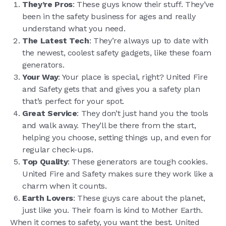
They’re Pros
: These guys know their stuff. They’ve
been in the safety business for ages and really
understand what you need.
The Latest Tech
: They’re always up to date with
the newest, coolest safety gadgets, like these foam
generators.
Your Way
: Your place is special, right? United Fire
and Safety gets that and gives you a safety plan
that’s perfect for your spot.
Great Service
: They don’t just hand you the tools
and walk away. They’ll be there from the start,
helping you choose, setting things up, and even for
regular check-ups.
Top Quality
: These generators are tough cookies.
United Fire and Safety makes sure they work like a
charm when it counts.
Earth Lovers
: These guys care about the planet,
just like you. Their foam is kind to Mother Earth.
When it comes to safety, you want the best. United