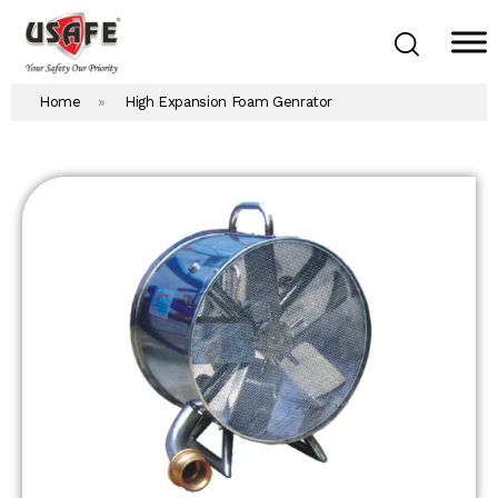
Home
»
High Expansion Foam Genrator
Home
Products & Solutions
Daken Products
About Us
Blog
Career
Contact Us