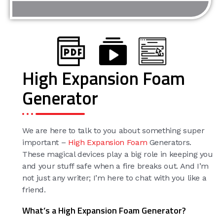
High Expansion Foam
Generator
We are here to talk to you about something super
important –
High Expansion Foam
Generators.
These magical devices play a big role in keeping you
and your stuff safe when a fire breaks out. And I’m
not just any writer; I’m here to chat with you like a
friend.
What’s a High Expansion Foam Generator?