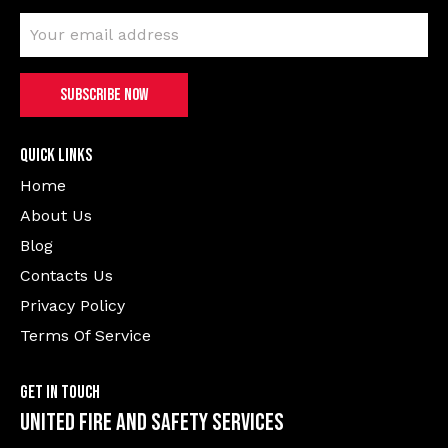
Quick Links
Home
About Us
Blog
Contacts Us
Privacy Policy
Terms Of Service
Get In Touch
United Fire and Safety Services