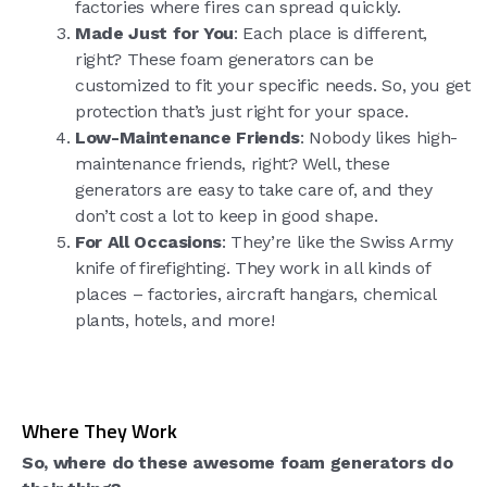
factories where fires can spread quickly.
Made Just for You
: Each place is different,
right? These foam generators can be
customized to fit your specific needs. So, you get
protection that’s just right for your space.
Low-Maintenance Friends
: Nobody likes high-
maintenance friends, right? Well, these
generators are easy to take care of, and they
don’t cost a lot to keep in good shape.
For All Occasions
: They’re like the Swiss Army
knife of firefighting. They work in all kinds of
places – factories, aircraft hangars, chemical
plants, hotels, and more!
Where They Work
So, where do these awesome foam generators do