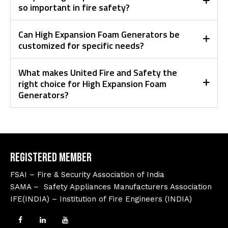
so important in fire safety?
Can High Expansion Foam Generators be
customized for specific needs?
What makes United Fire and Safety the
right choice for High Expansion Foam
Generators?
Registered Member
FSAI – Fire & Security Association of India
SAMA – Safety Appliances Manufacturers Association
IFE(INDIA) – Institution of Fire Engineers (INDIA)