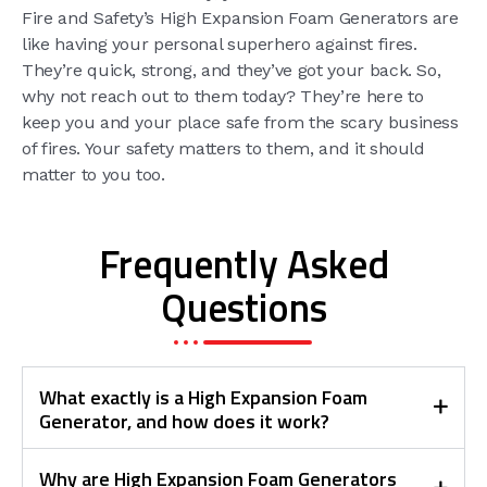
Fire and Safety’s High Expansion Foam Generators are
like having your personal superhero against fires.
They’re quick, strong, and they’ve got your back. So,
why not reach out to them today? They’re here to
keep you and your place safe from the scary business
of fires. Your safety matters to them, and it should
matter to you too.
Frequently Asked
Questions
What exactly is a High Expansion Foam
Generator, and how does it work?
Why are High Expansion Foam Generators