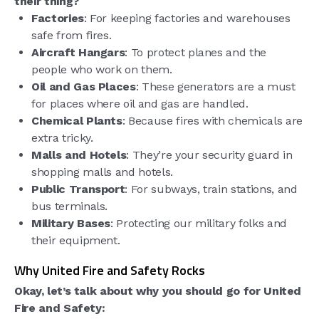
their thing?
Factories
: For keeping factories and warehouses
safe from fires.
Aircraft Hangars
: To protect planes and the
people who work on them.
Oil and Gas Places
: These generators are a must
for places where oil and gas are handled.
Chemical Plants
: Because fires with chemicals are
extra tricky.
Malls and Hotels
: They’re your security guard in
shopping malls and hotels.
Public Transport
: For subways, train stations, and
bus terminals.
Military Bases
: Protecting our military folks and
their equipment.
Why United Fire and Safety Rocks
Okay, let’s talk about why you should go for United
Fire and Safety: