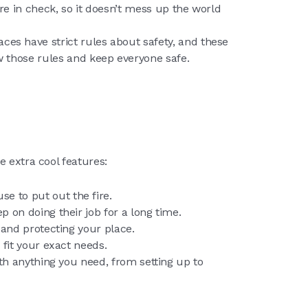
e in check, so it doesn’t mess up the world
aces have strict rules about safety, and these
 those rules and keep everyone safe.
e extra cool features:
e to put out the fire.
 on doing their job for a long time.
 and protecting your place.
 fit your exact needs.
ith anything you need, from setting up to