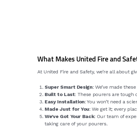
What Makes United Fire and Safet
At United Fire and Safety, we’re all about g
Super Smart Design
: We’ve made these 
Built to Last
: These pourers are tough c
Easy Installation
: You won’t need a scie
Made Just for You
: We get it; every pl
We’ve Got Your Back
: Our team of exper
taking care of your pourers.