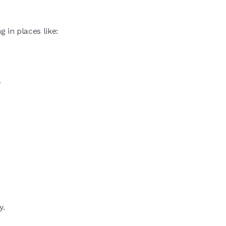
g in places like:
.
y.