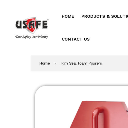
HOME
PRODUCTS & SOLUTI
Home
Products & Solutio
CONTACT US
Daken Products
Home
»
Rim Seal Foam Pourers
About Us
Blog
Career
Contact Us