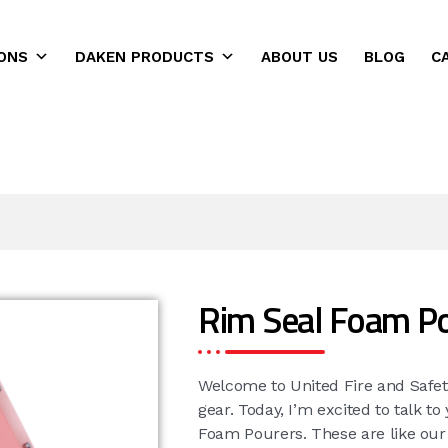
ONS
DAKEN PRODUCTS
ABOUT US
BLOG
C
ns
Rim Seal Foam P
Welcome to United Fire and Safet
gear. Today, I’m excited to talk t
Foam Pourers. These are like ou