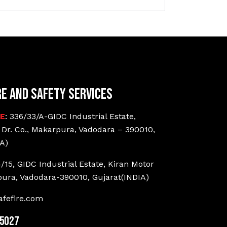
re and Safety Services
CE
: 336/33/A-GIDC Industrial Estate,
 Dr. Co., Makarpura, Vadodara – 390010,
A)
4/15, GIDC Industrial Estate, Kiran Motor
pura, Vadodara-390010, Gujarat(INDIA)
fefire.com
25027