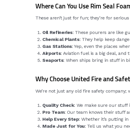
Where Can You Use Rim Seal Foa
These aren’t just for fun; they’re for serious
Oil Refineries
: These pourers are like gu
Chemical Plants
: They help keep dange
Gas Stations
: Yep, even the places wher
Airports
: Aviation fuel is a big deal, an
Seaports
: When ships bring in stuff in b
Why Choose United Fire and Safe
We’re not just any old fire safety company; w
Quality Check
: We make sure our stuff i
Pro Team
: Our team knows their stuff a
Help Every Step
: Whether it’s putting i
Made Just for You
: Tell us what you nee