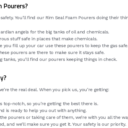
m Pourers?
 safety. You’ll find our Rim Seal Foam Pourers doing their thin
ardian angels for the big tanks of oil and chemicals.
rous stuff safe in places that make chemicals.
e you fill up your car use these pourers to keep the gas safe
d these pourers are there to make sure it stays safe.
ig tanks, you’ll find our pourers keeping things in check.
ty?
e’re the real deal. When you pick us, you’re getting:
s top-notch, so you’re getting the best there is.
nd is ready to help you out with anything.
n the pourers or taking care of them, we’re with you all the wa
d, and we’ll make sure you get it. Your safety is our priority.