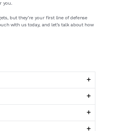
r you.
s, but they’re your first line of defense
touch with us today, and let’s talk about how