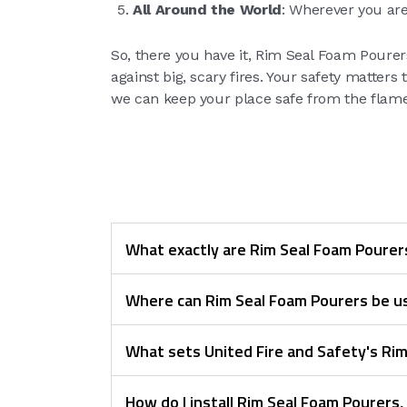
All Around the World
: Wherever you are
So, there you have it, Rim Seal Foam Pourers
against big, scary fires. Your safety matter
we can keep your place safe from the flames
What exactly are Rim Seal Foam Pourer
Where can Rim Seal Foam Pourers be u
What sets United Fire and Safety's Ri
How do I install Rim Seal Foam Pourers,