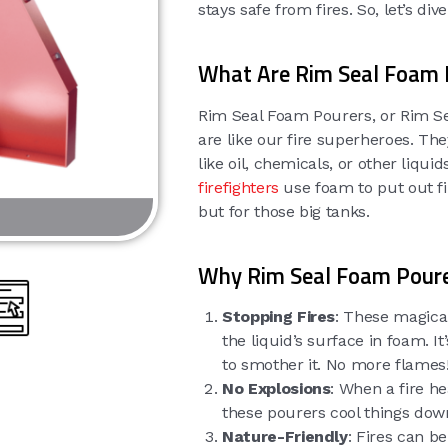
stays safe from fires. So, let’s di
What Are Rim Seal Foam 
Rim Seal Foam Pourers, or Rim Sea
are like our fire superheroes. The
like oil, chemicals, or other liqu
firefighters
use foam to put out fi
but for those big tanks.
Why Rim Seal Foam Pour
Stopping Fires
: These magical
the liquid’s surface in foam. I
to smother it. No more flames
No Explosions
: When a fire h
these pourers cool things dow
Nature-Friendly
: Fires can b