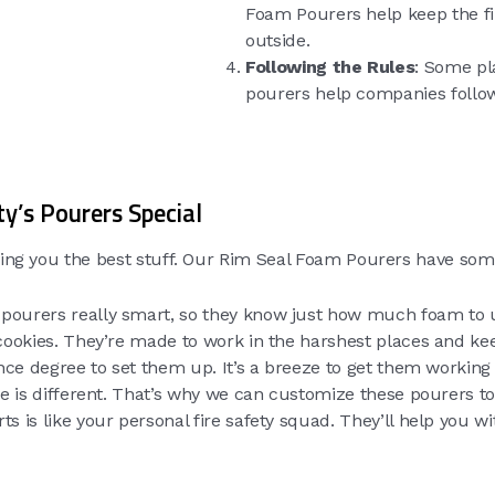
Foam Pourers help keep the fir
outside.
Following the Rules
: Some pl
pourers help companies follow
y’s Pourers Special
iving you the best stuff. Our Rim Seal Foam Pourers have som
pourers really smart, so they know just how much foam to us
ookies. They’re made to work in the harshest places and keep
nce degree to set them up. It’s a breeze to get them working
ace is different. That’s why we can customize these pourers to
ts is like your personal fire safety squad. They’ll help you w