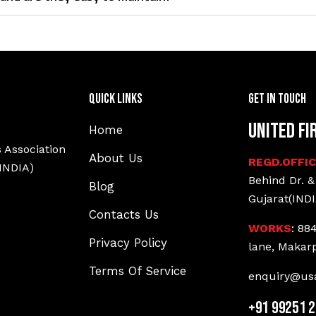
Quick Links
Get In Touch
United Fi
Home
 Association
About Us
REGD.OFFI
(INDIA)
Behind Dr. &
Blog
Gujarat(INDI
Contacts Us
WORKS
: 88
Privacy Policy
lane, Makar
Terms Of Service
enquiry@usa
+91 99251 