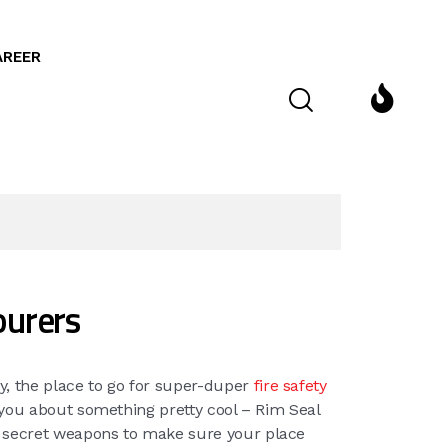
AREER
ourers
y, the place to go for super-duper
fire safety
o you about something pretty cool – Rim Seal
r secret weapons to make sure your place