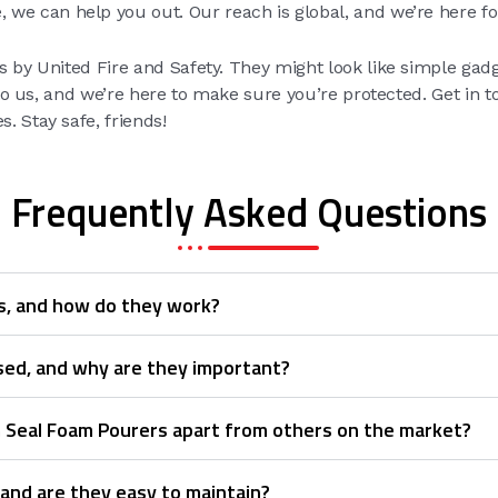
, we can help you out. Our reach is global, and we’re here fo
 by United Fire and Safety. They might look like simple gadget
s to us, and we’re here to make sure you’re protected. Get in 
. Stay safe, friends!
Frequently Asked Questions
s, and how do they work?
sed, and why are they important?
m Seal Foam Pourers apart from others on the market?
 and are they easy to maintain?