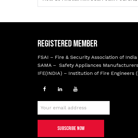
Registered Member
FSAI – Fire & Security Association of India
SAMA – Safety Appliances Manufacturers
IFE(INDIA) – Institution of Fire Engineers 