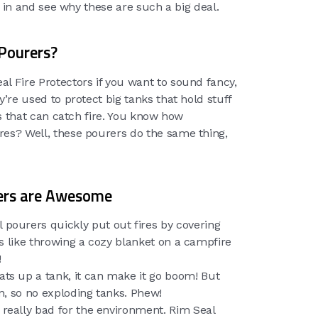
ve in and see why these are such a big deal.
Pourers?
l Fire Protectors if you want to sound fancy,
y’re used to protect big tanks that hold stuff
ids that can catch fire. You know how
res? Well, these pourers do the same thing,
ers are Awesome
 pourers quickly put out fires by covering
t’s like throwing a cozy blanket on a campfire
!
eats up a tank, it can make it go boom! But
n, so no exploding tanks. Phew!
e really bad for the environment. Rim Seal