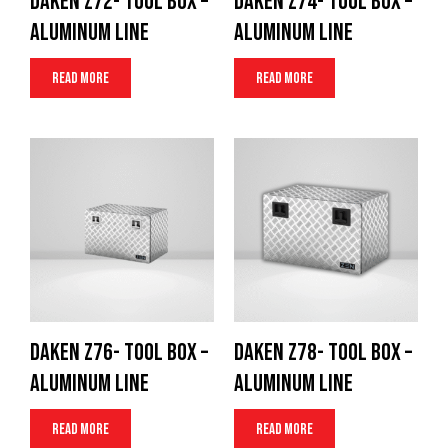
Daken Z72- Tool Box –
Daken Z74- Tool Box –
Aluminum Line
Aluminum Line
Read more
Read more
Daken Z76- Tool Box –
Daken Z78- Tool Box –
Aluminum Line
Aluminum Line
Read more
Read more