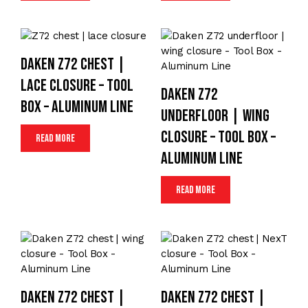
Daken Z72 chest |
lace closure – Tool
Daken Z72
Box – Aluminum Line
underfloor | wing
closure – Tool Box –
Read more
Aluminum Line
Read more
Daken Z72 chest |
Daken Z72 chest |