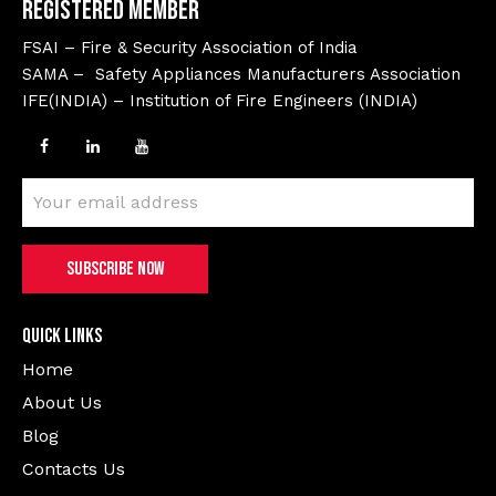
Registered Member
FSAI – Fire & Security Association of India
SAMA – Safety Appliances Manufacturers Association
IFE(INDIA) – Institution of Fire Engineers (INDIA)
Quick Links
Home
About Us
Blog
Contacts Us