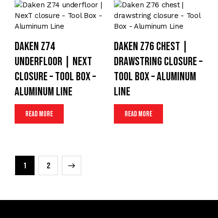
Daken Z74
Daken Z76 chest |
underfloor | NexT
drawstring closure –
closure – Tool Box –
Tool Box – Aluminum
Aluminum Line
Line
Read more
Read more
→
1
2