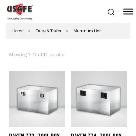
Home
»
Truck & Trailer
»
Aluminum Line
Home
Products & Solutions
Daken Products
Showing 1–12 of 14 results
About Us
Blog
Career
Contact Us