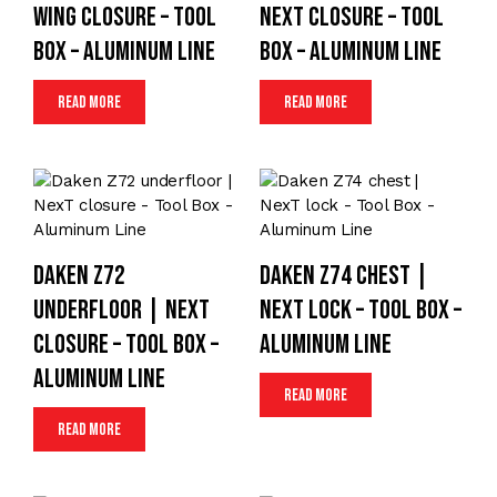
wing closure – Tool
NexT closure – Tool
Box – Aluminum Line
Box – Aluminum Line
Read more
Read more
Daken Z72
Daken Z74 chest |
underfloor | NexT
NexT lock – Tool Box –
closure – Tool Box –
Aluminum Line
Aluminum Line
Read more
Read more