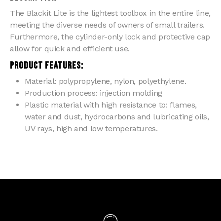
The Blackit Lite is the lightest toolbox in the entire line,
meeting the diverse needs of owners of small trailers.
Furthermore, the cylinder-only lock and protective cap
allow for quick and efficient use.
PRODUCT FEATURES:
Material: polypropylene, nylon, polyethylene.
Production process: injection molding
Plastic material with high resistance to: flames,
water and dust, hydrocarbons and lubricating oils,
UV rays, high and low temperatures.