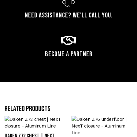
Need assistance? We'll call you.
Become a Partner
Related products
Daken Z72 chest | NexT