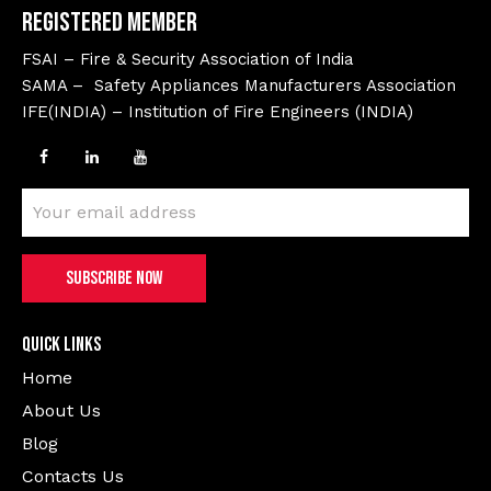
Registered Member
FSAI – Fire & Security Association of India
SAMA – Safety Appliances Manufacturers Association
IFE(INDIA) – Institution of Fire Engineers (INDIA)
Quick Links
Home
About Us
Blog
Contacts Us