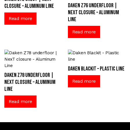
Daken Z76 underfloor |
closure – Aluminum Line
NexT closure – Aluminum
Read more
Line
Read more
Daken Blackit – Plastic line
Daken Z78 underfloor |
Read more
NexT closure – Aluminum
Line
Read more