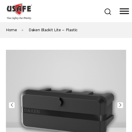
Home
»
Daken Blackit Lite – Plastic
Home
Products & Solutions
Daken Products
About Us
Blog
Career
Contact Us