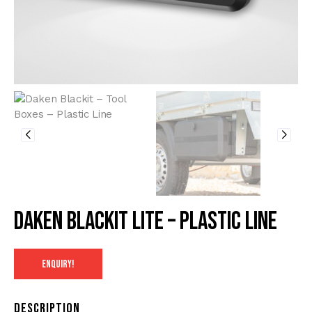
Daken Blackit Lite – Plastic line
ENQUIRY!
Description