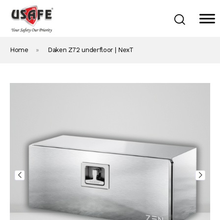
Home
»
Daken Z72 underfloor | NexT
Home
Products & Solutions
Daken Products
About Us
Blog
Career
Contact Us