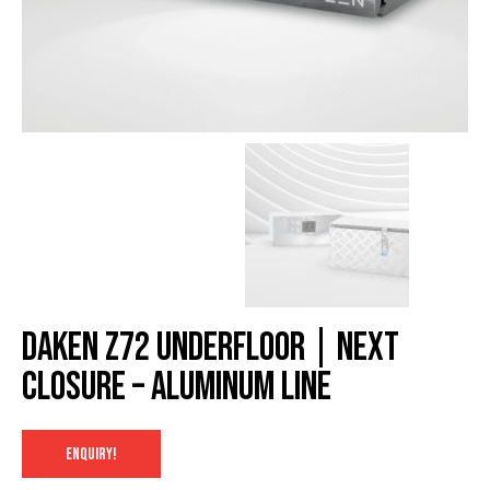
Daken Z72 underfloor | NexT
closure – Aluminum Line
ENQUIRY!