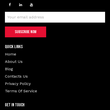
Quick Links
Home
About Us
Blog
Contacts Us
Privacy Policy
Terms Of Service
Get In Touch