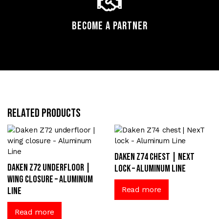
Become a Partner
Related products
Daken Z74 chest | NexT
Daken Z72 underfloor |
lock – Aluminum Line
wing closure – Aluminum
Read more
Line
Read more