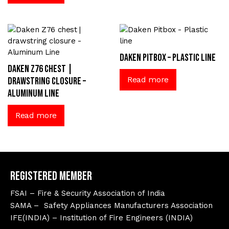
Daken Pitbox – Plastic line
Daken Z76 chest |
Read more
drawstring closure –
Aluminum Line
Read more
Registered Member
FSAI – Fire & Security Association of India
SAMA – Safety Appliances Manufacturers Association
IFE(INDIA) – Institution of Fire Engineers (INDIA)