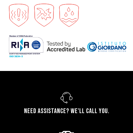
Need assistance? We'll call you.