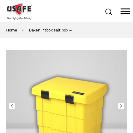
Home
»
Daken Pitbox salt box –
Home
Products & Solutions
Daken Products
About Us
Blog
Career
Contact Us