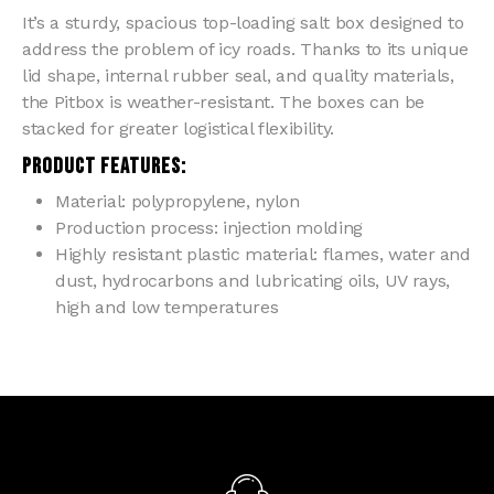
It’s a sturdy, spacious top-loading salt box designed to
address the problem of icy roads. Thanks to its unique
lid shape, internal rubber seal, and quality materials,
the Pitbox is weather-resistant. The boxes can be
stacked for greater logistical flexibility.
PRODUCT FEATURES:
Material: polypropylene, nylon
Production process: injection molding
Highly resistant plastic material: flames, water and
dust, hydrocarbons and lubricating oils, UV rays,
high and low temperatures