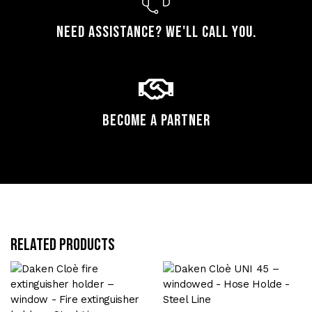
Need assistance? We'll call you.
Become a Partner
Related products