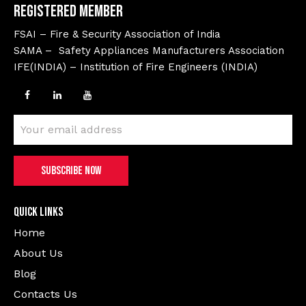
Registered Member
FSAI – Fire & Security Association of India
SAMA – Safety Appliances Manufacturers Association
IFE(INDIA) – Institution of Fire Engineers (INDIA)
Quick Links
Home
About Us
Blog
Contacts Us