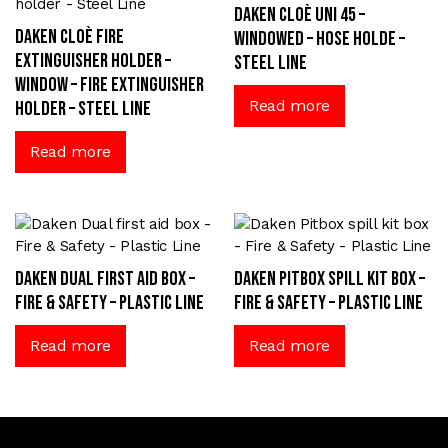
Daken Cloè UNI 45 –
Daken Cloè fire
windowed – Hose Holde –
extinguisher holder –
Steel Line
window – Fire extinguisher
Read more
holder – Steel Line
Read more
Daken Dual first aid box –
Daken Pitbox spill kit box –
Fire & Safety – Plastic Line
Fire & Safety – Plastic Line
Read more
Read more