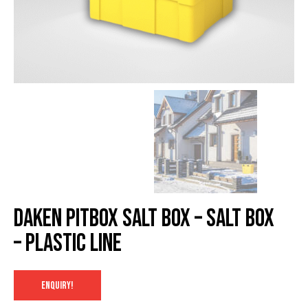
Daken Pitbox salt box – Salt Box
– Plastic Line
ENQUIRY!