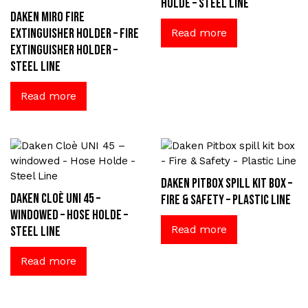
Holde – Steel Line
Daken Miro fire
extinguisher holder – Fire
Read more
extinguisher holder –
Steel Line
Read more
Daken Pitbox spill kit box –
Daken Cloè UNI 45 –
Fire & Safety – Plastic Line
windowed – Hose Holde –
Read more
Steel Line
Read more