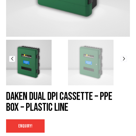
Daken Dual DPI Cassette – PPE
Box – Plastic Line
ENQUIRY!