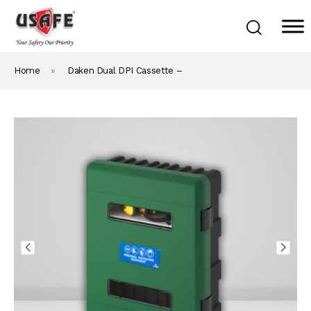
Home
»
Daken Dual DPI Cassette –
Home
Products & Solutions
Daken Products
About Us
Blog
Career
Contact Us