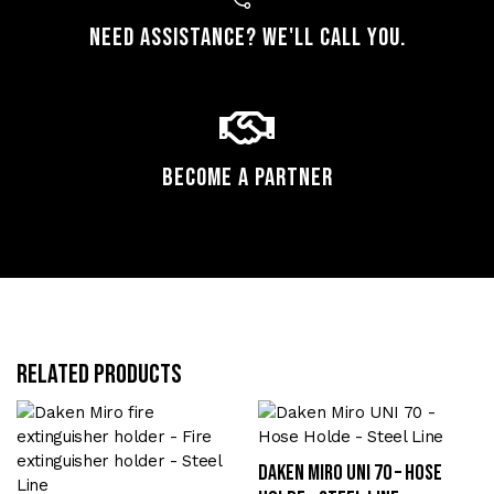
Need assistance? We'll call you.
Become a Partner
Related products
Daken Miro UNI 70 – Hose