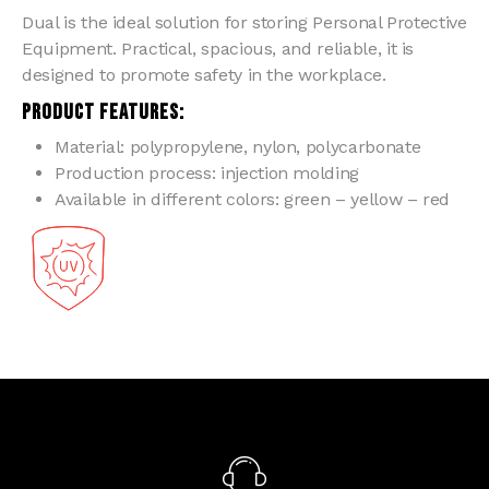
Dual is the ideal solution for storing Personal Protective
Equipment. Practical, spacious, and reliable, it is
designed to promote safety in the workplace.
PRODUCT FEATURES:
Material: polypropylene, nylon, polycarbonate
Production process: injection molding
Available in different colors: green – yellow – red