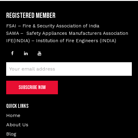
Registered Member
FSAI – Fire & Security Association of India
SAMA – Safety Appliances Manufacturers Association
IFE(INDIA) – Institution of Fire Engineers (INDIA)
Quick Links
Home
About Us
Blog