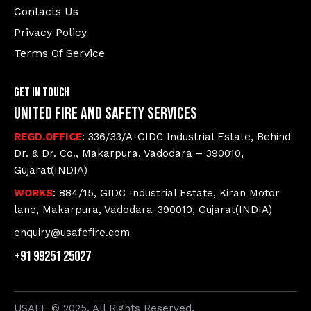
Contacts Us
Privacy Policy
Terms Of Service
Get In Touch
United Fire and Safety Services
REGD.OFFICE
: 336/33/A-GIDC Industrial Estate, Behind
Dr. & Dr. Co., Makarpura, Vadodara – 390010,
Gujarat(INDIA)
WORKS
: 884/15, GIDC Industrial Estate, Kiran Motor
lane, Makarpura, Vadodara-390010, Gujarat(INDIA)
enquiry@usafefire.com
+91 99251 25027
USAFE © 2025. All Rights Reserved.