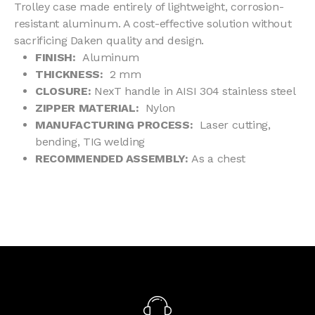
Trolley case made entirely of lightweight, corrosion-
resistant aluminum. A cost-effective solution without
sacrificing Daken quality and design.
FINISH:
Aluminum
THICKNESS:
2 mm
CLOSURE:
NexT handle in AISI 304 stainless steel
ZIPPER MATERIAL:
Nylon
MANUFACTURING PROCESS:
Laser cutting,
bending, TIG welding
RECOMMENDED ASSEMBLY:
As a chest