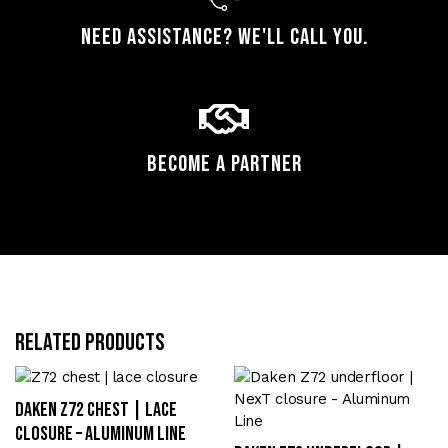
Need assistance? We'll call you.
Become a Partner
Related products
Daken Z72 chest | lace
closure – Aluminum Line