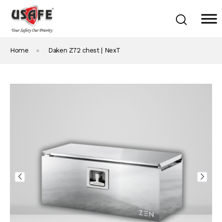
Home
»
Daken Z72 chest | NexT
Home
Products & Solutions
Daken Products
About Us
Blog
Career
Contact Us