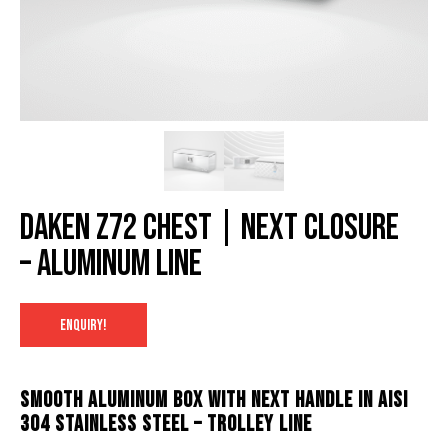
Daken Z72 chest | NexT closure
– Aluminum Line
ENQUIRY!
Smooth aluminum box with NexT handle in AISI
304 stainless steel – Trolley line