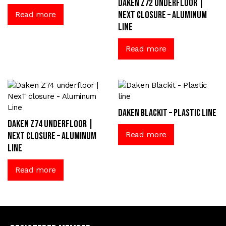
Daken Z72 underfloor |
NexT closure – Aluminum
Read more
Line
Read more
Daken Blackit – Plastic line
Daken Z74 underfloor |
Read more
NexT closure – Aluminum
Line
Read more