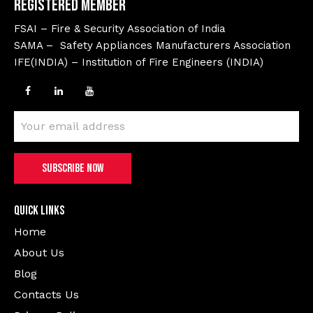
Registered Member
FSAI – Fire & Security Association of India
SAMA – Safety Appliances Manufacturers Association
IFE(INDIA) – Institution of Fire Engineers (INDIA)
Quick Links
Home
About Us
Blog
Contacts Us