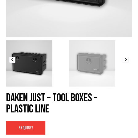
Daken Just – Tool Boxes –
Plastic Line
ENQUIRY!