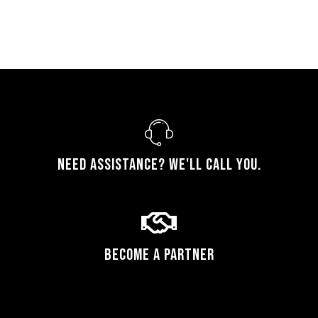
Need assistance? We'll call you.
Become a Partner