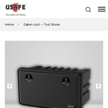
Home
»
Daken Just – Tool Boxes
Home
Products & Solutions
Daken Products
About Us
Blog
Career
Contact Us