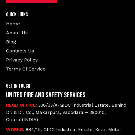
Quick Links
Home
About Us
Blog
Contacts Us
Privacy Policy
Terms Of Service
Get In Touch
United Fire and Safety Services
REGD.OFFICE
: 336/33/A-GIDC Industrial Estate, Behind
Dr. & Dr. Co., Makarpura, Vadodara – 390010,
Gujarat(INDIA)
WORKS
: 884/15, GIDC Industrial Estate, Kiran Motor