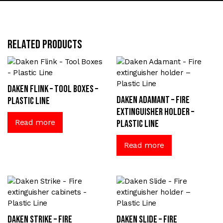
Related products
Daken Flink – Tool Boxes –
Daken Adamant – Fire
Plastic Line
extinguisher holder –
Read more
Plastic Line
Read more
Daken Strike – Fire
Daken Slide – Fire