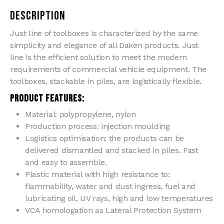
Description
Just line of toolboxes is characterized by the same
simplicity and elegance of all Daken products. Just
line is the efficient solution to meet the modern
requirements of commercial vehicle equipment. The
toolboxes, stackable in piles, are logistically flexible.
PRODUCT FEATURES:
Material: polypropylene, nylon
Production process: injection moulding
Logistics optimisation: the products can be
delivered dismantled and stacked in piles. Fast
and easy to assemble.
Plastic material with high resistance to:
flammability, water and dust ingress, fuel and
lubricating oil, UV rays, high and low temperatures
VCA homologation as Lateral Protection System