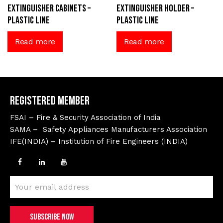
extinguisher cabinets –
extinguisher holder –
Plastic Line
Plastic Line
Read more
Read more
Registered Member
FSAI – Fire & Security Association of India
SAMA – Safety Appliances Manufacturers Association
IFE(INDIA) – Institution of Fire Engineers (INDIA)