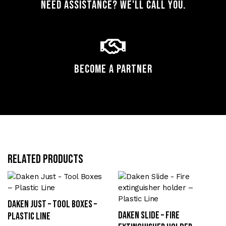
Need assistance? We'll call you.
Become a Partner
Related products
Daken Just – Tool Boxes –
Daken Slide – Fire
Plastic Line