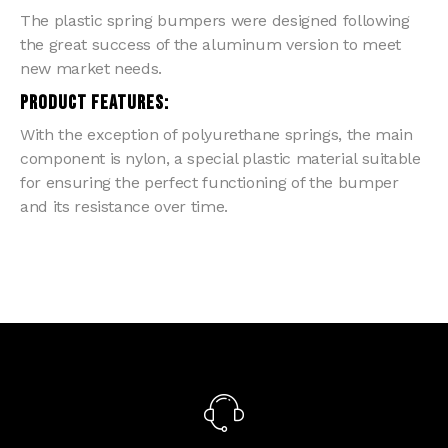
The plastic spring bumpers were designed following
the great success of the aluminum version to meet
new market needs.
PRODUCT FEATURES:
With the exception of polyurethane springs, the main
component is nylon, a special plastic material suitable
for ensuring the perfect functioning of the bumper
and its resistance over time.