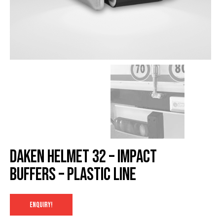
Daken HELMET 32 – Impact
buffers – Plastic Line
ENQUIRY!