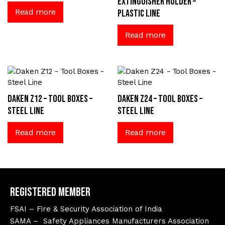
extinguisher holder –
Read more
Plastic Line
Read more
Daken Z12 – Tool Boxes –
Daken Z24 – Tool Boxes –
Steel Line
Steel Line
Read more
Read more
Registered Member
FSAI – Fire & Security Association of India
SAMA – Safety Appliances Manufacturers Association