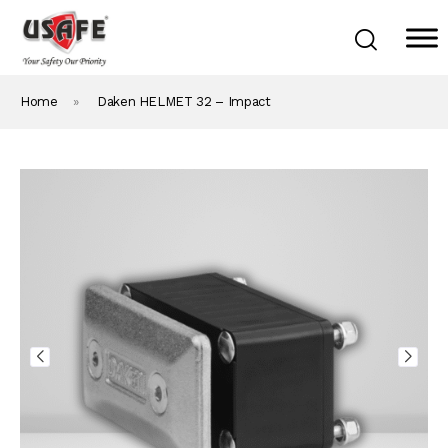
Home
»
Daken HELMET 32 – Impact
Home
Products & Solutions
Daken Products
About Us
Blog
Career
Contact Us