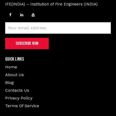
IFE(INDIA) – Institution of Fire Engineers (INDIA)
Quick Links
Home
About Us
Blog
Contacts Us
Privacy Policy
Terms Of Service