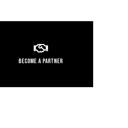
Become a Partner