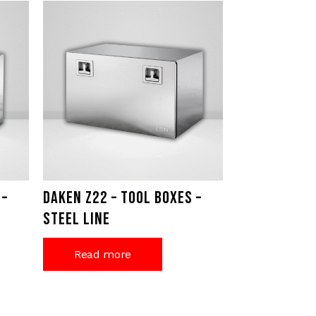
 –
Daken Z22 – Tool Boxes –
Steel Line
Read more