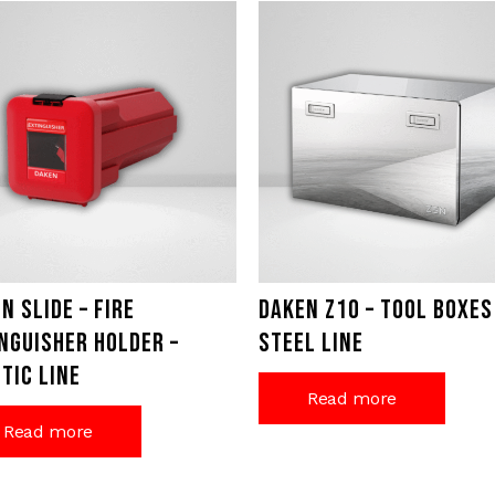
n Slide – Fire
Daken Z10 – Tool Boxes
nguisher holder –
Steel Line
tic Line
Read more
Read more