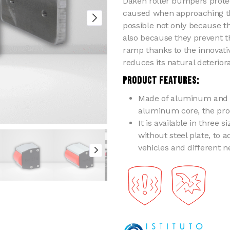
Daken roller bumpers prote
caused when approaching th
possible not only because t
also because they prevent t
ramp thanks to the innovative
reduces its natural deterior
PRODUCT FEATURES:
Made of aluminum and n
aluminum core, the pro
It is available in three 
without steel plate, to a
vehicles and different n