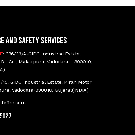
re and Safety Services
CE
: 336/33/A-GIDC Industrial Estate,
 Dr. Co., Makarpura, Vadodara – 390010,
A)
4/15, GIDC Industrial Estate, Kiran Motor
pura, Vadodara-390010, Gujarat(INDIA)
fefire.com
25027