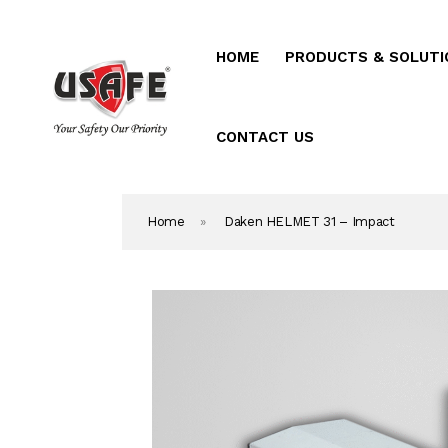
HOME
PRODUCTS & SOLUTI
Home
Products & Solutio
CONTACT US
Daken Products
Home
»
Daken HELMET 31 – Impact
About Us
Blog
Career
Contact Us