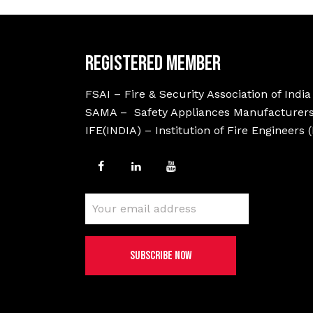
Registered Member
FSAI – Fire & Security Association of India
SAMA – Safety Appliances Manufacturers
IFE(INDIA) – Institution of Fire Engineers 