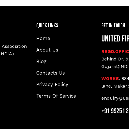
Quick Links
Get In Touch
United Fi
Home
 Association
About Us
REGD.OFFI
(INDIA)
Behind Dr. &
Blog
Gujarat(INDI
Contacts Us
WORKS
: 88
Privacy Policy
lane, Makar
Terms Of Service
enquiry@usa
+91 99251 