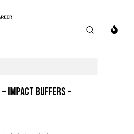
AREER
 – Impact buffers –