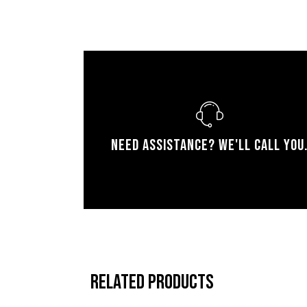
Need assistance? We'll call you
Related products