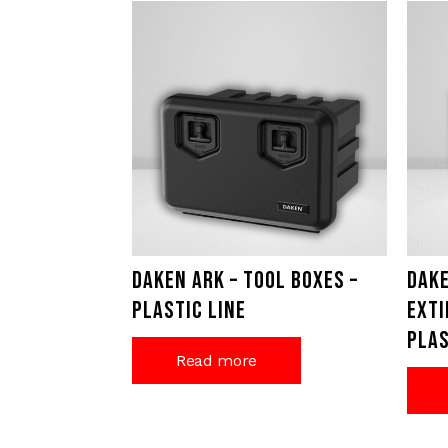
Daken Ark – Tool Boxes –
Dake
Plastic Line
exti
Plas
Read more