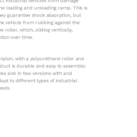
ct industrial vehicles from damage
e loading and unloading ramp. This is
hey guarantee shock absorption, but
he vehicle from rubbing against the
 roller, which, sliding vertically,
ation over time.
ylon, with a polyurethane roller and
duct is durable and easy to assemble.
sizes and in two versions with and
dapt to different types of industrial
eeds.