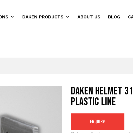
ONS
DAKEN PRODUCTS
ABOUT US
BLOG
C
ns
Daken HELMET 31
Plastic Line
ENQUIRY!