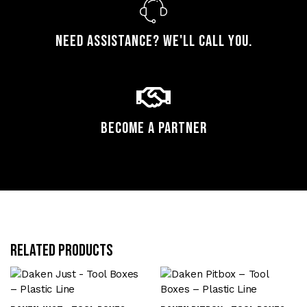
Need assistance? We'll call you.
Become a Partner
Related products