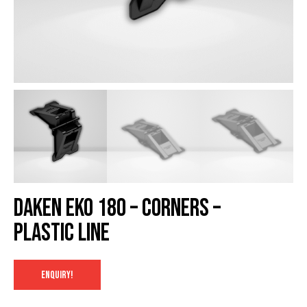
Daken EKO 180 – Corners –
Plastic Line
ENQUIRY!