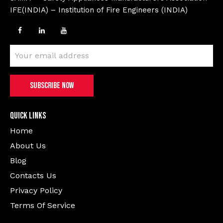
IFE(INDIA) – Institution of Fire Engineers (INDIA)
Quick Links
Home
About Us
Blog
Contacts Us
Privacy Policy
Terms Of Service