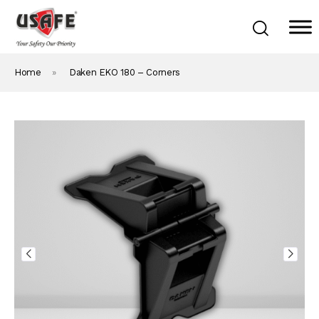
Home
»
Daken EKO 180 – Corners
Home
Products & Solutions
Daken Products
About Us
Blog
Career
Contact Us