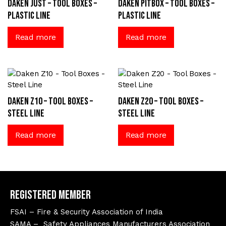
Daken Just – Tool Boxes –
Daken Pitbox – Tool Boxes –
Plastic Line
Plastic Line
Read more
Read more
Daken Z10 – Tool Boxes –
Daken Z20 – Tool Boxes –
Steel Line
Steel Line
Read more
Read more
Registered Member
FSAI – Fire & Security Association of India
SAMA – Safety Appliances Manufacturers Association