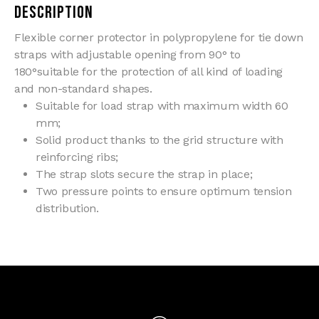
Description
Flexible corner protector in polypropylene for tie down
straps with adjustable opening from 90° to
180°suitable for the protection of all kind of loading
and non-standard shapes.
Suitable for load strap with maximum width 60
mm;
Solid product thanks to the grid structure with
reinforcing ribs;
The strap slots secure the strap in place;
Two pressure points to ensure optimum tension
distribution.