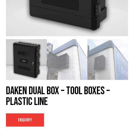
Daken Dual box – Tool Boxes –
Plastic Line
ENQUIRY!