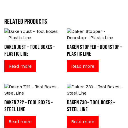
Related products
Daken Just – Tool Boxes –
Daken Stopper – Doorstop –
Plastic Line
Plastic Line
Read more
Read more
Daken Z22 – Tool Boxes –
Daken Z30 – Tool Boxes –
Steel Line
Steel Line
Read more
Read more