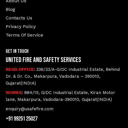
About Us
Blog
Contacts Us
Privacy Policy
Terms Of Service
Get In Touch
United Fire and Safety Services
REGD.OFFICE
: 336/33/A-GIDC Industrial Estate, Behind
Dr. & Dr. Co., Makarpura, Vadodara – 390010,
Gujarat(INDIA)
WORKS
: 884/15, GIDC Industrial Estate, Kiran Motor
lane, Makarpura, Vadodara-390010, Gujarat(INDIA)
enquiry@usafefire.com
+91 99251 25027