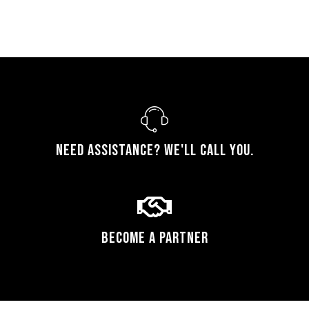
Need assistance? We'll call you.
Become a Partner