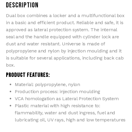
Description
Dual box combines a locker and a multifunctional box
in a basic and efficient product. Reliable and safe, it is
approved as lateral protection system. The internal
seal and the handle equipped with cylinder lock are
dust and water resistant. Universe is made of
polypropylene and nylon by injection moulding and it
is suitable for several applications, including back cab
box.
PRODUCT FEATURES:
Material: polypropylene, nylon
Production process: injection moulding
VCA homologation as Lateral Protection System
Plastic material with high resistance to:
flammability, water and dust ingress, fuel and
lubricating oil, UV rays, high and low temperatures