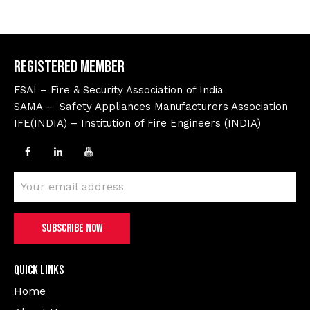
Registered Member
FSAI – Fire & Security Association of India
SAMA – Safety Appliances Manufacturers Association
IFE(INDIA) – Institution of Fire Engineers (INDIA)
Quick Links
Home