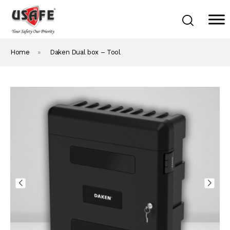
Home
»
Daken Dual box – Tool
Home
Products & Solutions
Daken Products
About Us
Blog
Career
Contact Us