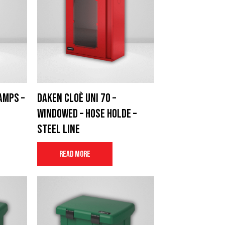
amps –
Daken Cloè UNI 70 –
windowed – Hose Holde –
Steel Line
Read more