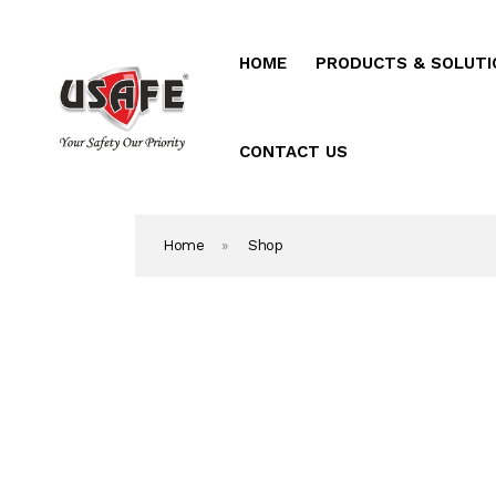
HOME
PRODUCTS & SOLUTI
Home
Products & Solutio
CONTACT US
Daken Products
Home
»
Shop
About Us
Blog
Career
Contact Us