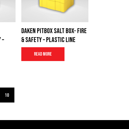
Daken Pitbox salt box- Fire
 –
& Safety – Plastic Line
Read more
10