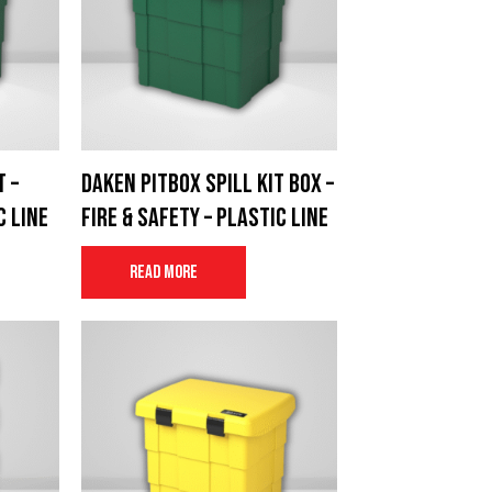
t –
Daken Pitbox spill kit box –
c Line
Fire & Safety – Plastic Line
Read more