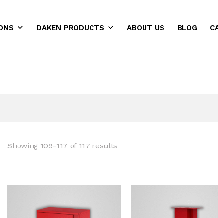
ONS
DAKEN PRODUCTS
ABOUT US
BLOG
C
ns
Showing 109–117 of 117 results