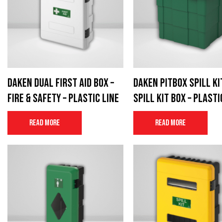
Daken Dual first aid box –
Daken Pitbox Spill Ki
Fire & Safety – Plastic Line
Spill Kit Box – Plasti
Read more
Read more