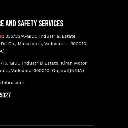
re and Safety Services
CE
: 336/33/A-GIDC Industrial Estate,
 Dr. Co., Makarpura, Vadodara – 390010,
A)
4/15, GIDC Industrial Estate, Kiran Motor
pura, Vadodara-390010, Gujarat(INDIA)
fefire.com
25027