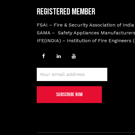
Registered Member
FSAI – Fire & Security Association of India
SAMA – Safety Appliances Manufacturers
IFE(INDIA) – Institution of Fire Engineers 