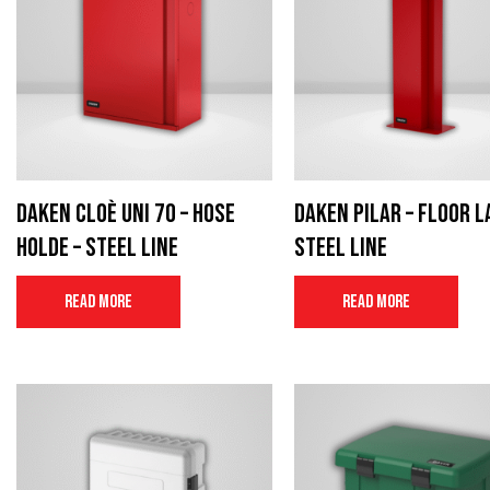
Daken Cloè UNI 70 – Hose
Daken Pilar – Floor l
Holde – Steel Line
Steel Line
Read more
Read more