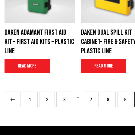
Daken Adamant First Aid
Daken Dual Spill Kit
Kit – First aid kits – Plastic
cabinet- Fire & Safety
Line
Plastic Line
Read more
Read more
…
1
2
3
7
8
9