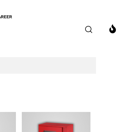
AREER