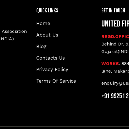
Quick Links
Get In Touch
United Fi
Home
 Association
About Us
REGD.OFFI
(INDIA)
Behind Dr. &
Blog
Gujarat(INDI
Contacts Us
WORKS
: 88
Privacy Policy
lane, Makar
Terms Of Service
enquiry@usa
+91 99251 