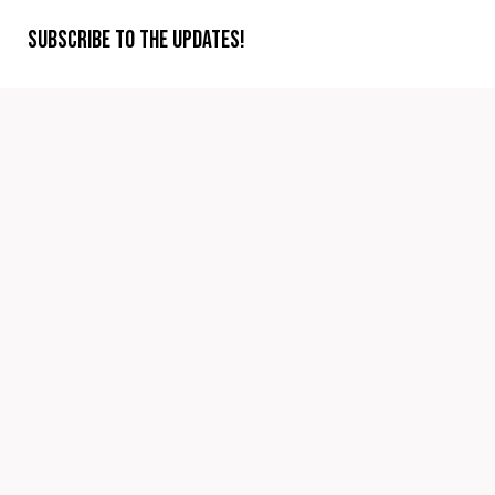
Subscribe to the updates!